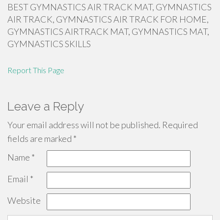
BEST GYMNASTICS AIR TRACK MAT, GYMNASTICS
AIR TRACK, GYMNASTICS AIR TRACK FOR HOME,
GYMNASTICS AIRTRACK MAT, GYMNASTICS MAT,
GYMNASTICS SKILLS
Report This Page
Leave a Reply
Your email address will not be published.
Required
fields are marked
*
Name
*
Email
*
Website