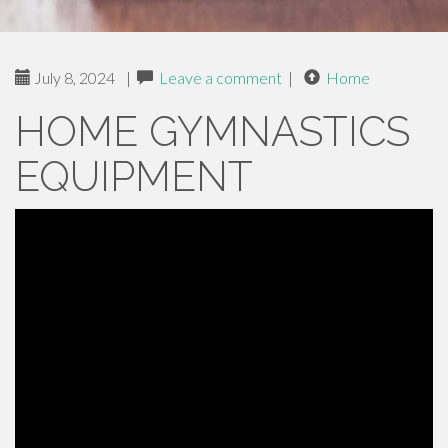
July 8, 2024
|
Leave a comment
|
Home
HOME GYMNASTICS
EQUIPMENT