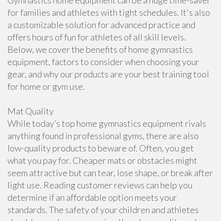
Gymnastics home equipment can be a huge time-saver
for families and athletes with tight schedules. It's also
a customizable solution for advanced practice and
offers hours of fun for athletes of all skill levels.
Below, we cover the benefits of home gymnastics
equipment, factors to consider when choosing your
gear, and why our products are your best training tool
for home or gym use.
Mat Quality
While today’s top home gymnastics equipment rivals
anything found in professional gyms, there are also
low-quality products to beware of. Often, you get
what you pay for. Cheaper mats or obstacles might
seem attractive but can tear, lose shape, or break after
light use. Reading customer reviews can help you
determine if an affordable option meets your
standards. The safety of your children and athletes