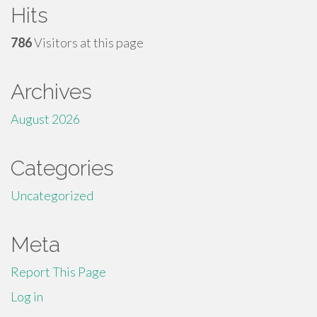
Hits
786
Visitors at this page
Archives
August 2026
Categories
Uncategorized
Meta
Report This Page
Log in