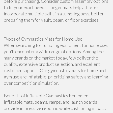
before purchasing. Consider custom assembly options
to fit your exact needs. Longer mats help athletes
incorporate multiple skills in a tumbling pass, better
preparing them for vault, beam, or floor exercises.
Types of Gymnastics Mats for Home Use
When searching for tumbling equipment for home use,
you’ll encounter a wide range of options. Among the
many brands on the market today, few deliver the
quality, extensive product selection, and excellent
customer support. Our gymnastics mats for home and
gym use are inflatable, prioritizing safety and learning
over competition simulation.
Benefits of Inflatable Gymnastics Equipment
Inflatable mats, beams, ramps, and launch boards
provide impressive rebound while cushioning impact.