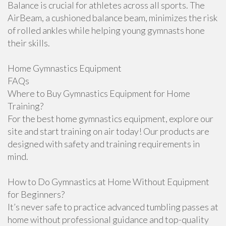
Balance is crucial for athletes across all sports. The
AirBeam, a cushioned balance beam, minimizes the risk
of rolled ankles while helping young gymnasts hone
their skills.
Home Gymnastics Equipment
FAQs
Where to Buy Gymnastics Equipment for Home
Training?
For the best home gymnastics equipment, explore our
site and start training on air today! Our products are
designed with safety and training requirements in
mind.
How to Do Gymnastics at Home Without Equipment
for Beginners?
It’s never safe to practice advanced tumbling passes at
home without professional guidance and top-quality