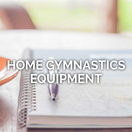
HOME GYMNASTICS
EQUIPMENT