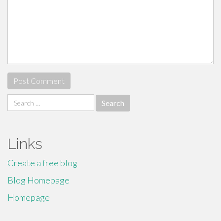
Search
for:
Links
Create a free blog
Blog Homepage
Homepage