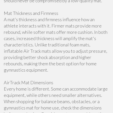
should never be compromised by a low-quality mat.
Mat Thickness and Firmness
A mat’s thickness and firmness influence how an
athlete interacts with it. Firmer mats provide more
rebound, while softer mats offer more cushion. In both
cases, increased thickness will amplify the mat's
characteristics. Unlike traditional foam mats,
inflatable Air Track mats allow you to adjust pressure,
providing better shock absorption and higher
rebounds, making them the best option for home
gymnastics equipment.
AirTrack Mat Dimensions
Every home is different. Some can accommodate large
equipment, while others need smaller alternatives.
When shopping for balance beams, obstacles, or a
gymnastics mat for home use, check the dimensions