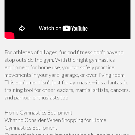
For athletes of all ages, fun and fitness don't have to
stop outside the gym. With the right gymnastics
equipment for home use, you can safely practice
movements in your yard, garage, or even living room.
This equipment isn't just for gymnasts—it’s a fantastic
training tool for cheerleaders, martial artists, dancers,
and parkour enthusiasts too.
Home Gymnastics Equipment
What to Consider When Shopping for Home
Gymnastics Equipment