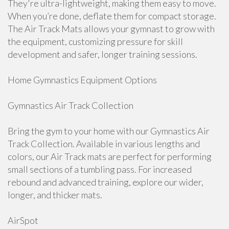
They're ultra-lightweight, making them easy to move.
When you’re done, deflate them for compact storage.
The Air Track Mats allows your gymnast to grow with
the equipment, customizing pressure for skill
development and safer, longer training sessions.
Home Gymnastics Equipment Options
Gymnastics Air Track Collection
Bring the gym to your home with our Gymnastics Air
Track Collection. Available in various lengths and
colors, our Air Track mats are perfect for performing
small sections of a tumbling pass. For increased
rebound and advanced training, explore our wider,
longer, and thicker mats.
AirSpot