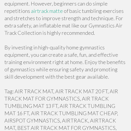
equipment. However, beginners can do simple
repetitions
airtrack matte
of basic tumbling exercises
and stretches to improve strength and technique. For
extra safety, an inflatable mat like our Gymnastics Air
Track Collection is highly recommended.
By investing in high-quality home gymnastics
equipment, you can create a safe, fun, and effective
training environment right at home. Enjoy the benefits
of gymnastics while ensuring safety and promoting
skill development with the best gear available.
Tag: AIR TRACK MAT, AIR TRACK MAT 20 FT, AIR
TRACK MAT FOR GYMNASTICS, AIR TRACK
TUMBLING MAT 13 FT, AIR TRACK TUMBLING
MAT 16 FT, AIR TRACK TUMBLING MAT CHEAP,
AIRSPOT GYMNASTICS, AIRTRACK, AIRTRACK
MAT, BEST AIR TRACK MAT FOR GYMNASTICS,