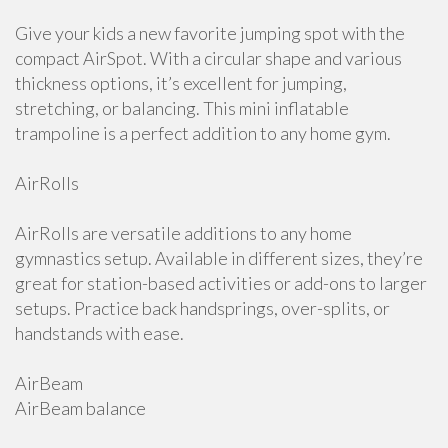
Give your kids a new favorite jumping spot with the
compact AirSpot. With a circular shape and various
thickness options, it’s excellent for jumping,
stretching, or balancing. This mini inflatable
trampoline is a perfect addition to any home gym.
AirRolls
AirRolls are versatile additions to any home
gymnastics setup. Available in different sizes, they’re
great for station-based activities or add-ons to larger
setups. Practice back handsprings, over-splits, or
handstands with ease.
AirBeam
AirBeam balance