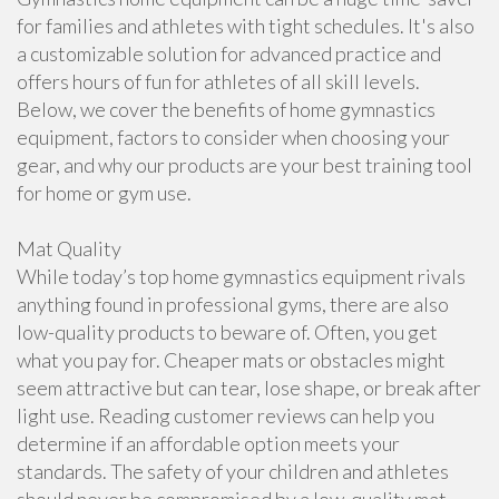
for families and athletes with tight schedules. It's also
a customizable solution for advanced practice and
offers hours of fun for athletes of all skill levels.
Below, we cover the benefits of home gymnastics
equipment, factors to consider when choosing your
gear, and why our products are your best training tool
for home or gym use.
Mat Quality
While today’s top home gymnastics equipment rivals
anything found in professional gyms, there are also
low-quality products to beware of. Often, you get
what you pay for. Cheaper mats or obstacles might
seem attractive but can tear, lose shape, or break after
light use. Reading customer reviews can help you
determine if an affordable option meets your
standards. The safety of your children and athletes