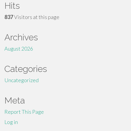
Hits
837
Visitors at this page
Archives
August 2026
Categories
Uncategorized
Meta
Report This Page
Log in