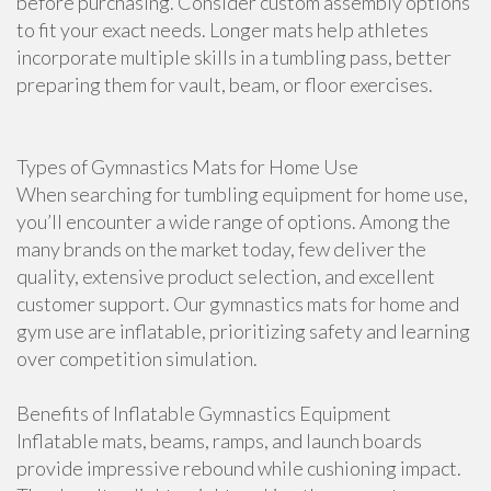
before purchasing. Consider custom assembly options
to fit your exact needs. Longer mats help athletes
incorporate multiple skills in a tumbling pass, better
preparing them for vault, beam, or floor exercises.
Types of Gymnastics Mats for Home Use
When searching for tumbling equipment for home use,
you’ll encounter a wide range of options. Among the
many brands on the market today, few deliver the
quality, extensive product selection, and excellent
customer support. Our gymnastics mats for home and
gym use are inflatable, prioritizing safety and learning
over competition simulation.
Benefits of Inflatable Gymnastics Equipment
Inflatable mats, beams, ramps, and launch boards
provide impressive rebound while cushioning impact.