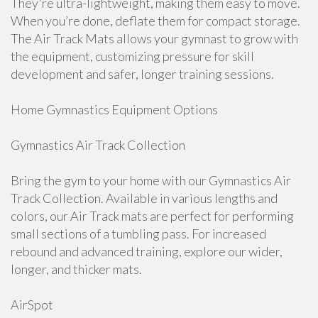
They're ultra-lightweight, making them easy to move.
When you’re done, deflate them for compact storage.
The Air Track Mats allows your gymnast to grow with
the equipment, customizing pressure for skill
development and safer, longer training sessions.
Home Gymnastics Equipment Options
Gymnastics Air Track Collection
Bring the gym to your home with our Gymnastics Air
Track Collection. Available in various lengths and
colors, our Air Track mats are perfect for performing
small sections of a tumbling pass. For increased
rebound and advanced training, explore our wider,
longer, and thicker mats.
AirSpot