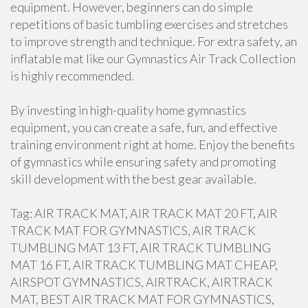
equipment. However, beginners can do simple
repetitions of basic tumbling exercises and stretches
to improve strength and technique. For extra safety, an
inflatable mat like our Gymnastics Air Track Collection
is highly recommended.
By investing in high-quality home gymnastics
equipment, you can create a safe, fun, and effective
training environment right at home. Enjoy the benefits
of gymnastics while ensuring safety and promoting
skill development with the best gear available.
Tag: AIR TRACK MAT, AIR TRACK MAT 20 FT, AIR
TRACK MAT FOR GYMNASTICS, AIR TRACK
TUMBLING MAT 13 FT, AIR TRACK TUMBLING
MAT 16 FT, AIR TRACK TUMBLING MAT CHEAP,
AIRSPOT GYMNASTICS, AIRTRACK, AIRTRACK
MAT, BEST AIR TRACK MAT FOR GYMNASTICS,