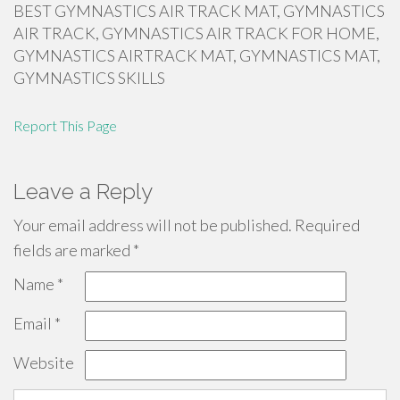
BEST GYMNASTICS AIR TRACK MAT, GYMNASTICS
AIR TRACK, GYMNASTICS AIR TRACK FOR HOME,
GYMNASTICS AIRTRACK MAT, GYMNASTICS MAT,
GYMNASTICS SKILLS
Report This Page
Leave a Reply
Your email address will not be published.
Required
fields are marked
*
Name
*
Email
*
Website