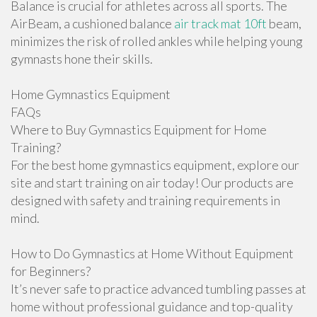
Balance is crucial for athletes across all sports. The
AirBeam, a cushioned balance
air track mat 10ft
beam,
minimizes the risk of rolled ankles while helping young
gymnasts hone their skills.
Home Gymnastics Equipment
FAQs
Where to Buy Gymnastics Equipment for Home
Training?
For the best home gymnastics equipment, explore our
site and start training on air today! Our products are
designed with safety and training requirements in
mind.
How to Do Gymnastics at Home Without Equipment
for Beginners?
It’s never safe to practice advanced tumbling passes at
home without professional guidance and top-quality