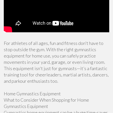
For athletes of all ages, fun and fitness don't have to
stop outside the gym. With the right gymnastics
equipment for home use, you can safely practice
movements in your yard, garage, or even living room.
This equipment isn't just for gymnasts—it’s a fantastic
training tool for cheerleaders, martial artists, dancers,
and parkour enthusiasts too.
Home Gymnastics Equipment
What to Consider When Shopping for Home
Gymnastics Equipment
Gymnastics home equipment can be a huge time-saver