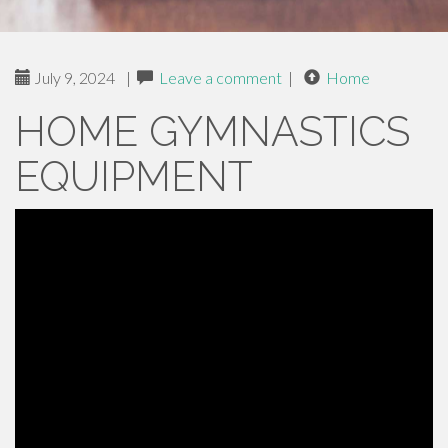
July 9, 2024
|
Leave a comment
|
Home
HOME GYMNASTICS
EQUIPMENT