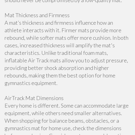
should never be compromised by a low-quality mat.
Mat Thickness and Firmness
A mat’s thickness and firmness influence how an
athlete interacts with it. Firmer mats provide more
rebound, while softer mats offer more cushion. In both
cases, increased thickness will amplify the mat's
characteristics. Unlike traditional foam mats,
inflatable Air Track mats allow you to adjust pressure,
providing better shock absorption and higher
rebounds, making them the best option for home
gymnastics equipment.
AirTrack Mat Dimensions
Every home is different. Some can accommodate large
equipment, while others need smaller alternatives.
When shopping for balance beams, obstacles, or a
gymnastics mat for home use, check the dimensions