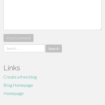
Search
for:
Links
Create a free blog
Blog Homepage
Homepage