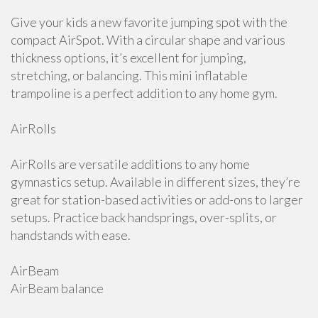
Give your kids a new favorite jumping spot with the
compact AirSpot. With a circular shape and various
thickness options, it’s excellent for jumping,
stretching, or balancing. This mini inflatable
trampoline is a perfect addition to any home gym.
AirRolls
AirRolls are versatile additions to any home
gymnastics setup. Available in different sizes, they’re
great for station-based activities or add-ons to larger
setups. Practice back handsprings, over-splits, or
handstands with ease.
AirBeam
AirBeam balance