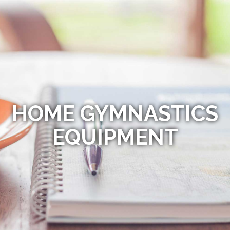
HOME GYMNASTICS
EQUIPMENT